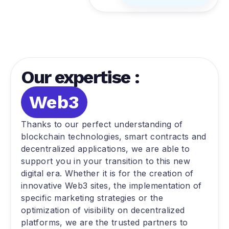
Our expertise :
Web3
Thanks to our perfect understanding of
blockchain technologies, smart contracts and
decentralized applications, we are able to
support you in your transition to this new
digital era. Whether it is for the creation of
innovative Web3 sites, the implementation of
specific marketing strategies or the
optimization of visibility on decentralized
platforms, we are the trusted partners to