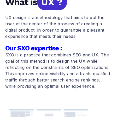
What is
UX ?
UX design is a methodology that aims to put the
user at the center of the process of creating a
digital product, in order to guarantee a pleasant
experience that meets their needs.
Our SXO expertise :
SXO is a practice that combines SEO and UX. The
goal of this method is to design the UX while
reflecting on the constraints of SEO optimizations.
This improves online visibility and attracts qualified
traffic through better search engine rankings,
while providing an optimal user experience.