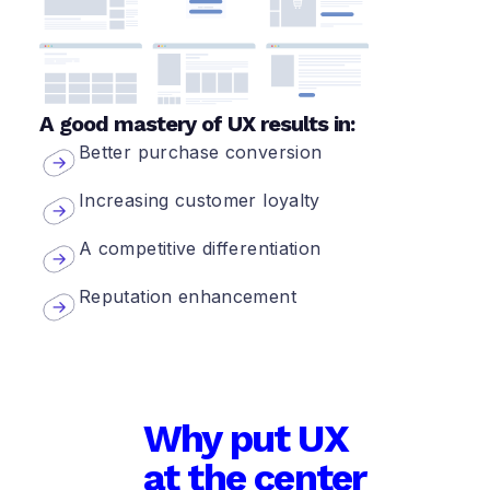
A good mastery of UX results in:
Better purchase conversion
Increasing customer loyalty
A competitive differentiation
Reputation enhancement
Why put UX
at the center