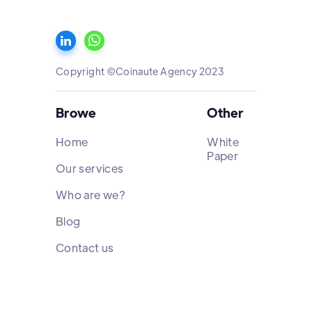
Copyright ©Coinaute Agency 2023
Browe
Other
Home
White
Paper
Our services
Who are we?
Blog
Contact us