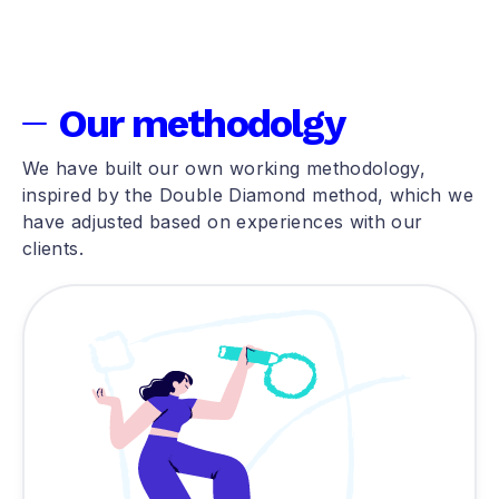
Our methodolgy
We have built our own working methodology,
inspired by the Double Diamond method, which we
have adjusted based on experiences with our
clients.