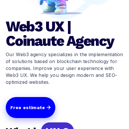
Web3 UX |
Coinaute Agency
Our Web3 agency specializes in the implementation
of solutions based on blockchain technology for
companies. Improve your user experience with
Web3 UX. We help you design modern and SEO-
optimized websites.
Free estimate
