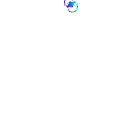
contact@coinaute.com