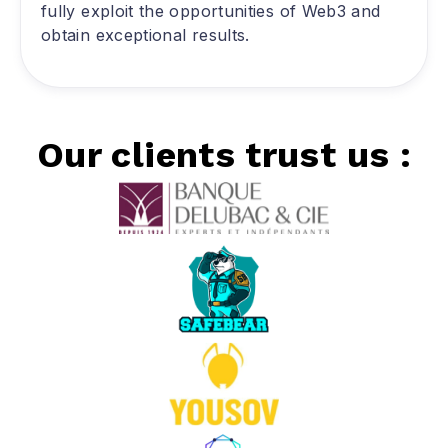
fully exploit the opportunities of Web3 and
obtain exceptional results.
Our clients trust us :