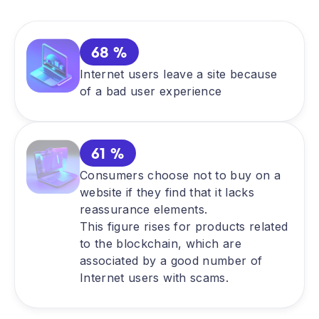
68 %
Internet users leave a site because
of a bad user experience
61 %
Consumers choose not to buy on a
website if they find that it lacks
reassurance elements.
This figure rises for products related
to the blockchain, which are
associated by a good number of
Internet users with scams.