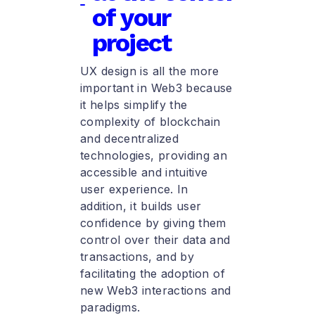
of your
project
UX design is all the more
important in Web3 because
it helps simplify the
complexity of blockchain
and decentralized
technologies, providing an
accessible and intuitive
user experience. In
addition, it builds user
confidence by giving them
control over their data and
transactions, and by
facilitating the adoption of
new Web3 interactions and
paradigms.