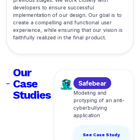
previous stages. We work closely with
developers to ensure successful
implementation of our design. Our goal is to
create a compelling and functional user
experience, while ensuring that our vision is
faithfully realized in the final product.
Our
Case
Safebear
Studies
Modeling and
protyping of an anti-
cyberbullying
application
See Case Study