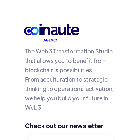
The Web3 Transformation Studio
that allows you to benefit from
blockchain's possibilities.
From acculturation to strategic
thinking to operational activation,
we help you build your future in
Web3.
Check out our newsletter