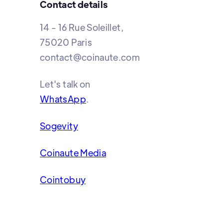
Contact details
14 - 16 Rue Soleillet,
75020 Paris
contact@coinaute.com
Let's talk on
WhatsApp
.
Sogevity
Coinaute Media
Cointobuy