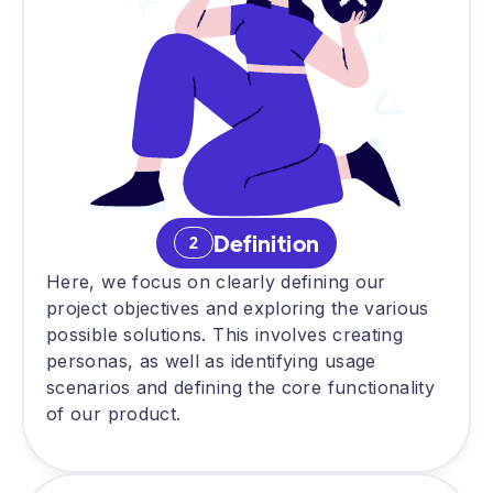
Definition
2
Here, we focus on clearly defining our
project objectives and exploring the various
possible solutions. This involves creating
personas, as well as identifying usage
scenarios and defining the core functionality
of our product.