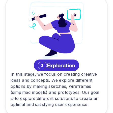
Exploration
3
In this stage, we focus on creating creative
ideas and concepts. We explore different
options by making sketches, wireframes
(simplified models) and prototypes. Our goal
is to explore different solutions to create an
optimal and satisfying user experience.