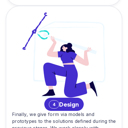
Design
4
Finally, we give form via models and
prototypes to the solutions defined during the