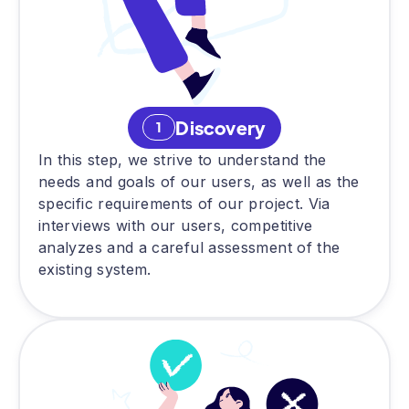
Discovery
1
In this step, we strive to understand the
needs and goals of our users, as well as the
specific requirements of our project. Via
interviews with our users, competitive
analyzes and a careful assessment of the
existing system.