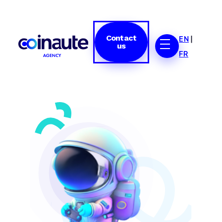
Contact
EN
|
us
FR