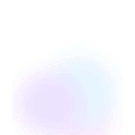
Responsability
Our mantra is to be the best version
of ourselves, to always learn and
develop our expertise to improve our
skills, together