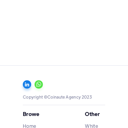
Copyright ©Coinaute Agency 2023
Browe
Other
Home
White