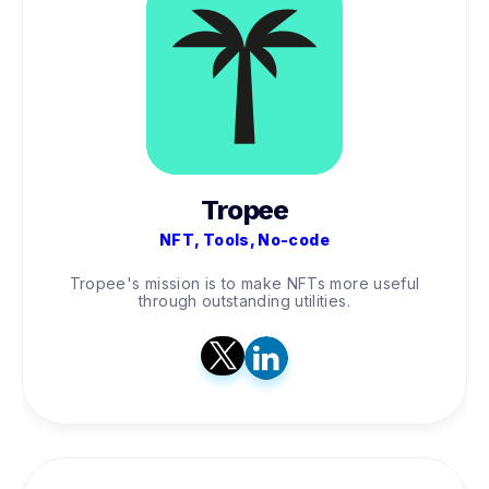
Tropee
NFT, Tools, No-code
Tropee's mission is to make NFTs more useful
through outstanding utilities.