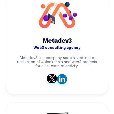
Metadev3
Web3 consulting agency
Metadev3 is a company specialized in the
realization of #blockchain and web3 projects
for all sectors of activity.