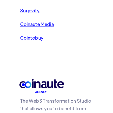
Sogevity
Coinaute Media
Cointobuy
The Web3 Transformation Studio
that allows you to benefit from