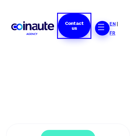
Contact
EN
|
us
FR