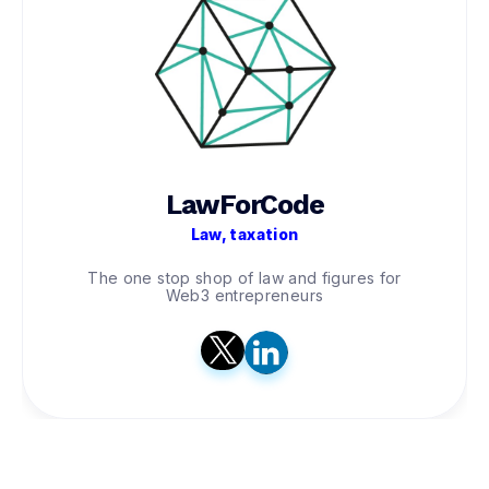
LawForCode
Law, taxation
The one stop shop of law and figures for
Web3 entrepreneurs