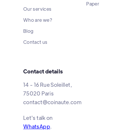
Paper
Our services
Who are we?
Blog
Contact us
Contact details
14 - 16 Rue Soleillet,
75020 Paris
contact@coinaute.com
Let's talk on
WhatsApp
.