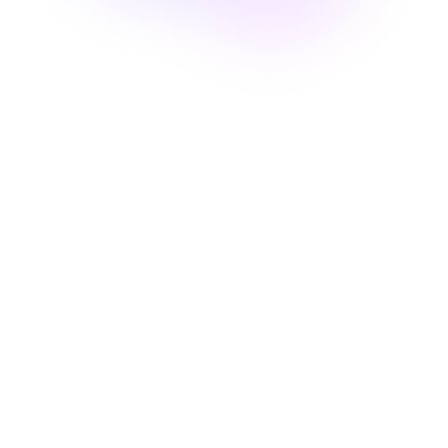
Passion
We are driven by this common
passion for evolution and the
transition to Web3. It is she who
pushes us to always learn more
Sharing
Opinions, advice and tips. We know
that it is by exchanging and helping
each other that we will go further