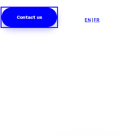
Contact us
EN
|
FR