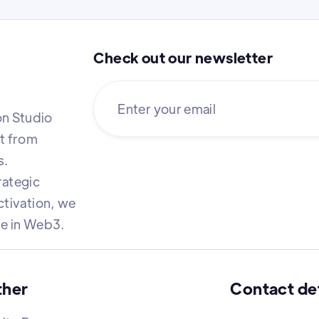
Check out our newsletter
n Studio
it from
s.
rategic
ctivation, we
re in Web3.
ther
Contact det