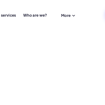
 services
Who are we?
More
