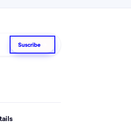

ails