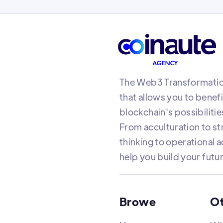
The Web3 Transformatio
that allows you to benef
blockchain's possibilitie
From acculturation to st
thinking to operational a
help you build your futu
Browe
O